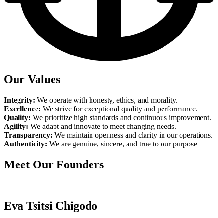
Our Values
Integrity:
We operate with honesty, ethics, and morality.
Excellence:
We strive for exceptional quality and performance.
Quality:
We prioritize high standards and continuous improvement.
Agility:
We adapt and innovate to meet changing needs.
Transparency:
We maintain openness and clarity in our operations.
Authenticity:
We are genuine, sincere, and true to our purpose
Meet Our Founders
Eva Tsitsi Chigodo