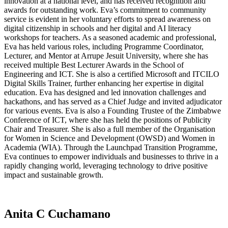
innovation at a national level, and has received recognition and
awards for outstanding work. Eva’s commitment to community
service is evident in her voluntary efforts to spread awareness on
digital citizenship in schools and her digital and AI literacy
workshops for teachers. As a seasoned academic and professional,
Eva has held various roles, including Programme Coordinator,
Lecturer, and Mentor at Arrupe Jesuit University, where she has
received multiple Best Lecturer Awards in the School of
Engineering and ICT. She is also a certified Microsoft and ITCILO
Digital Skills Trainer, further enhancing her expertise in digital
education. Eva has designed and led innovation challenges and
hackathons, and has served as a Chief Judge and invited adjudicator
for various events. Eva is also a Founding Trustee of the Zimbabwe
Conference of ICT, where she has held the positions of Publicity
Chair and Treasurer. She is also a full member of the Organisation
for Women in Science and Development (OWSD) and Women in
Academia (WIA). Through the Launchpad Transition Programme,
Eva continues to empower individuals and businesses to thrive in a
rapidly changing world, leveraging technology to drive positive
impact and sustainable growth.
Anita C Cuchamano