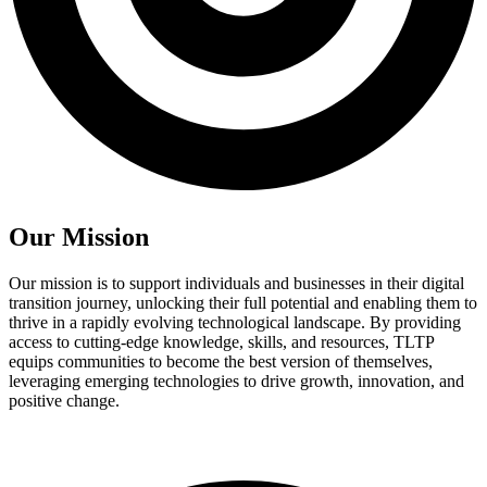
Our Mission
Our mission is to support individuals and businesses in their digital
transition journey, unlocking their full potential and enabling them to
thrive in a rapidly evolving technological landscape. By providing
access to cutting-edge knowledge, skills, and resources, TLTP
equips communities to become the best version of themselves,
leveraging emerging technologies to drive growth, innovation, and
positive change.