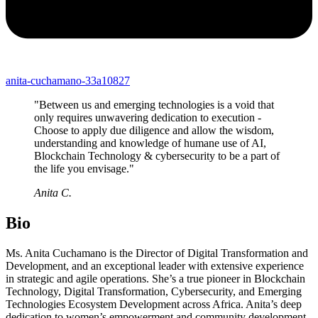
anita-cuchamano-33a10827
"Between us and emerging technologies is a void that
only requires unwavering dedication to execution -
Choose to apply due diligence and allow the wisdom,
understanding and knowledge of humane use of AI,
Blockchain Technology & cybersecurity to be a part of
the life you envisage."
Anita C.
Bio
Ms. Anita Cuchamano is the Director of Digital Transformation and
Development, and an exceptional leader with extensive experience
in strategic and agile operations. She’s a true pioneer in Blockchain
Technology, Digital Transformation, Cybersecurity, and Emerging
Technologies Ecosystem Development across Africa. Anita’s deep
dedication to women’s empowerment and community development