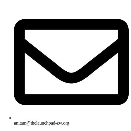
anitam@thelaunchpad-zw.org