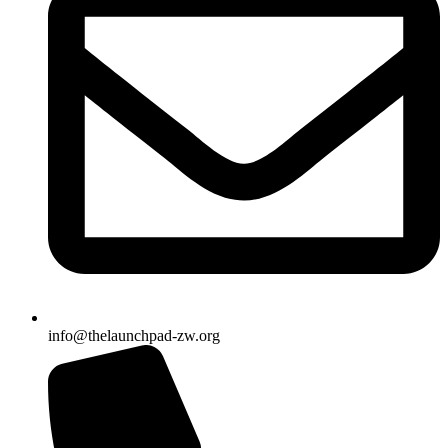
info@thelaunchpad-zw.org