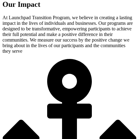
Our Impact
At Launchpad Transition Program, we believe in creating a lasting
impact in the lives of individuals and businesses. Our programs are
designed to be transformative, empowering participants to achieve
their full potential and make a positive difference in their
communities. We measure our success by the positive change we
bring about in the lives of our participants and the communities
they serve