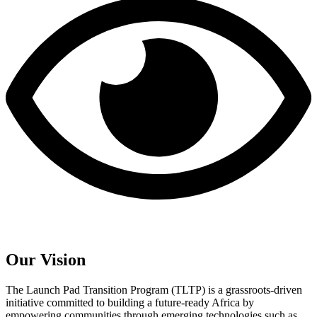
Our Vision
The Launch Pad Transition Program (TLTP) is a grassroots-driven
initiative committed to building a future-ready Africa by
empowering communities through emerging technologies such as