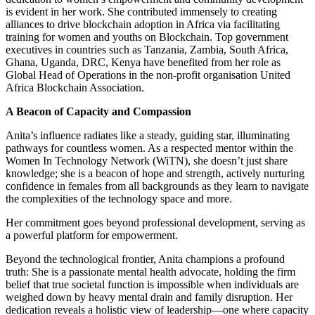
is evident in her work. She contributed immensely to creating
alliances to drive blockchain adoption in Africa via facilitating
training for women and youths on Blockchain. Top government
executives in countries such as Tanzania, Zambia, South Africa,
Ghana, Uganda, DRC, Kenya have benefited from her role as
Global Head of Operations in the non-profit organisation United
Africa Blockchain Association.
A Beacon of Capacity and Compassion
Anita’s influence radiates like a steady, guiding star, illuminating
pathways for countless women. As a respected mentor within the
Women In Technology Network (WiTN), she doesn’t just share
knowledge; she is a beacon of hope and strength, actively nurturing
confidence in females from all backgrounds as they learn to navigate
the complexities of the technology space and more.
Her commitment goes beyond professional development, serving as
a powerful platform for empowerment.
Beyond the technological frontier, Anita champions a profound
truth: She is a passionate mental health advocate, holding the firm
belief that true societal function is impossible when individuals are
weighed down by heavy mental drain and family disruption. Her
dedication reveals a holistic view of leadership—one where capacity