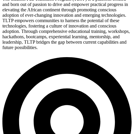
and born out of passion to drive and empower practical progress in
elevating the African continent through promoting conscious
adoption of ever-changing innovation and emerging technologies.
TLTP empowers communities to harness the potential of these
technologies, fostering a culture of innovation and conscious
adoption. Through comprehensive educational training, workshops,
hackathons, bootcamps, experiential learning, mentorship, and
leadership, TLTP bridges the gap between current capabilities and
future possibilities.