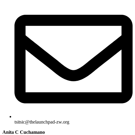
tsitsic@thelaunchpad-zw.org
Anita C Cuchamano