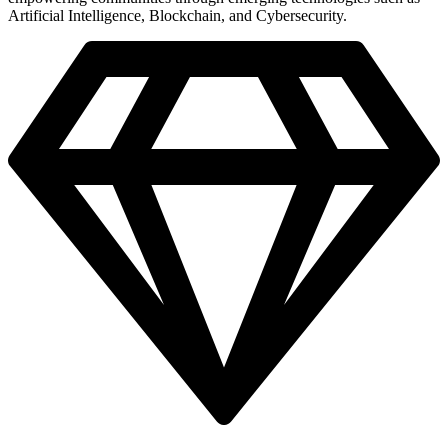
Artificial Intelligence, Blockchain, and Cybersecurity.