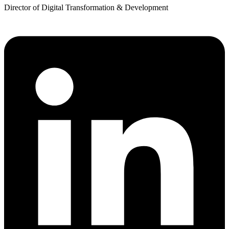
Director of Digital Transformation & Development