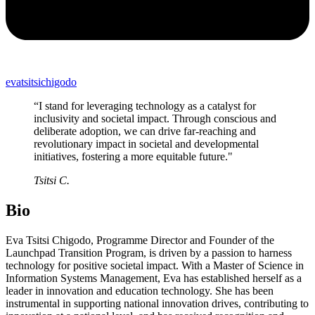
evatsitsichigodo
“I stand for leveraging technology as a catalyst for
inclusivity and societal impact. Through conscious and
deliberate adoption, we can drive far-reaching and
revolutionary impact in societal and developmental
initiatives, fostering a more equitable future."
Tsitsi C.
Bio
Eva Tsitsi Chigodo, Programme Director and Founder of the
Launchpad Transition Program, is driven by a passion to harness
technology for positive societal impact. With a Master of Science in
Information Systems Management, Eva has established herself as a
leader in innovation and education technology. She has been
instrumental in supporting national innovation drives, contributing to