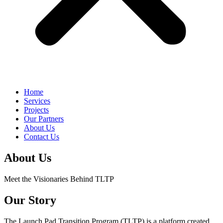
Home
Services
Projects
Our Partners
About Us
Contact Us
About Us
Meet the Visionaries Behind TLTP
Our Story
The Launch Pad Transition Program (TLTP) is a platform created