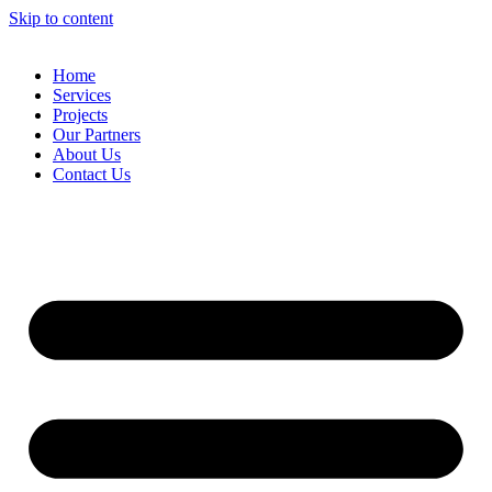
Skip to content
Home
Services
Projects
Our Partners
About Us
Contact Us