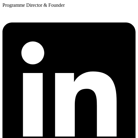
Programme Director & Founder