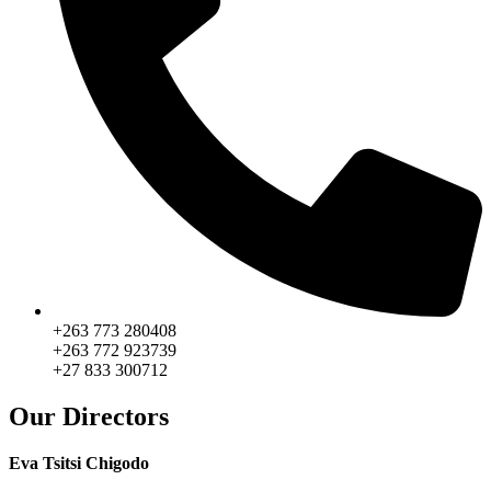
+263 773 280408
+263 772 923739
+27 833 300712
Our Directors
Eva Tsitsi Chigodo