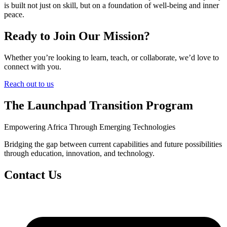
is built not just on skill, but on a foundation of well-being and inner
peace.
Ready to Join Our Mission?
Whether you’re looking to learn, teach, or collaborate, we’d love to
connect with you.
Reach out to us
The Launchpad Transition Program
Empowering Africa Through Emerging Technologies
Bridging the gap between current capabilities and future possibilities
through education, innovation, and technology.
Contact Us