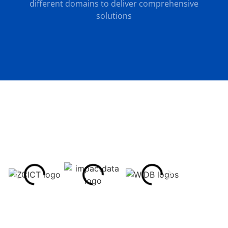
different domains to deliver comprehensive
solutions