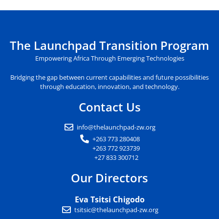
The Launchpad Transition Program
Empowering Africa Through Emerging Technologies
Bridging the gap between current capabilities and future possibilities
through education, innovation, and technology.
Contact Us
info@thelaunchpad-zw.org
+263 773 280408
+263 772 923739
+27 833 300712
Our Directors
Eva Tsitsi Chigodo
tsitsic@thelaunchpad-zw.org