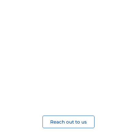
Ready to
Partner?
Join our ecosystem of innovation and
growth. Let’s build something
extraordinary together.
Reach out to us