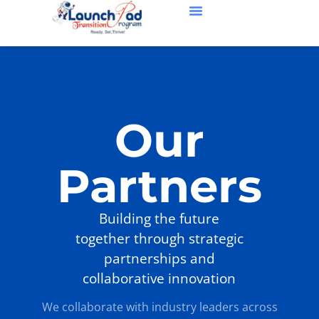
Our Partners
About Us
Contact Us
Our
Partners
Building the future
together through strategic
partnerships and
collaborative innovation
We collaborate with industry leaders across