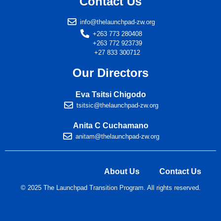
Contact Us
info@thelaunchpad-zw.org
+263 773 280408
+263 772 923739
+27 833 300712
Our Directors
Eva Tsitsi Chigodo
tsitsic@thelaunchpad-zw.org
Anita C Cuchamano
anitam@thelaunchpad-zw.org
About Us
Contact Us
© 2025 The Launchpad Transition Program. All rights reserved.