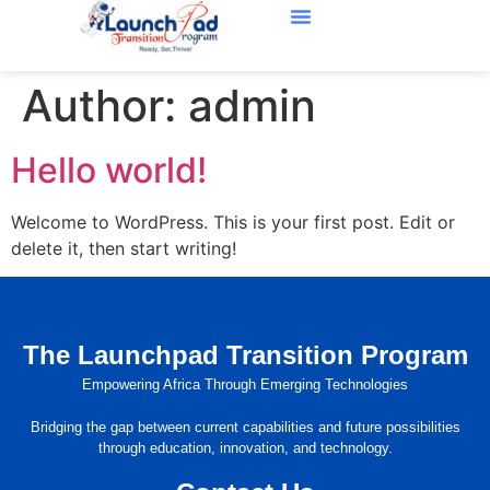
Our Partners
About Us
Contact Us
Author:
admin
Hello world!
Welcome to WordPress. This is your first post. Edit or
delete it, then start writing!
The Launchpad Transition Program
Empowering Africa Through Emerging Technologies
Bridging the gap between current capabilities and future possibilities
through education, innovation, and technology.